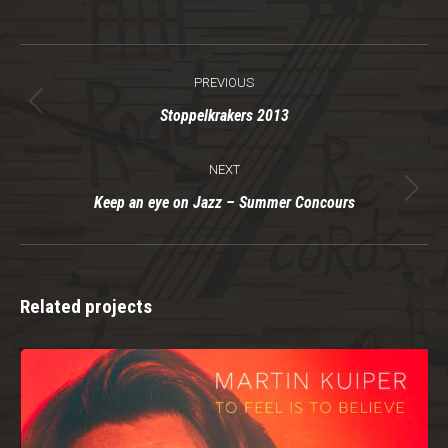
Project
PREVIOUS
navigation
Previous
Stoppelkrakers 2013
project:
NEXT
Next
Keep an eye on Jazz – Summer Concours
project:
Related projects