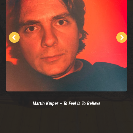
Martin Kuiper – To Feel Is To Believe