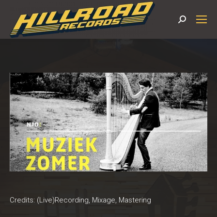
Search:
Credits: (Live)Recording, Mixage, Mastering