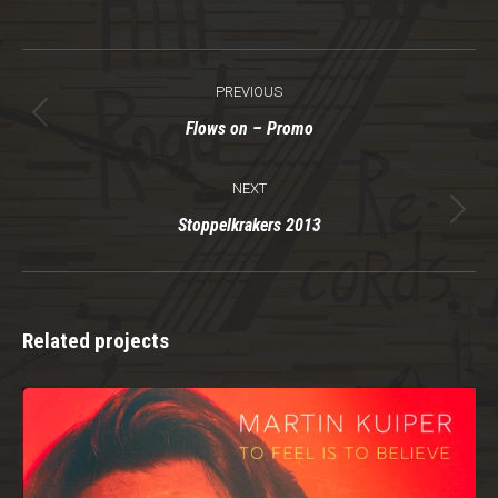
Project
PREVIOUS
navigation
Previous
Flows on – Promo
project:
NEXT
Next
Stoppelkrakers 2013
project:
Related projects