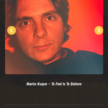
Martin Kuiper – To Feel Is To Believe