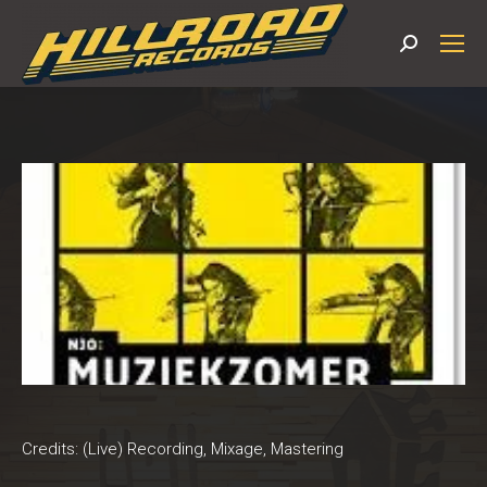
Search:
Credits: (Live) Recording, Mixage, Mastering