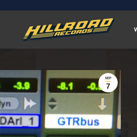
V
SEP
7