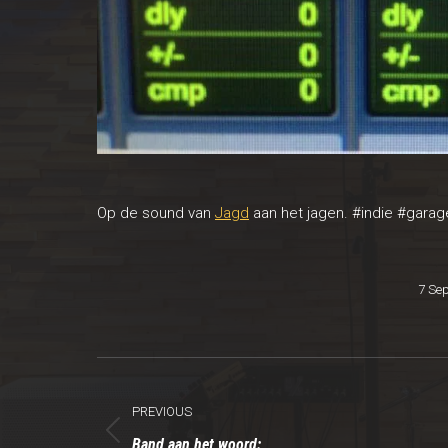
Op de sound van
Jagd
aan het jagen.
#‎
indie
‪#‎
garag
7 Se
Post
PREVIOUS
navigation
Previous
Band aan het woord: