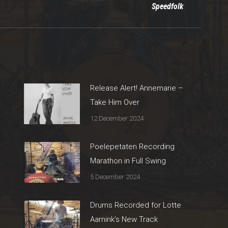
Speedfolk
post:
Release Alert! Annemarie –
Take Him Over
12 December 2024
Poelepetaten Recording
Marathon in Full Swing
5 December 2024
Drums Recorded for Lotte
Aarnink’s New Track