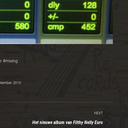
e
#
mixing‬
ptember 2015
NEXT
Het nieuwe album van Filthy Nelly Euro
Next