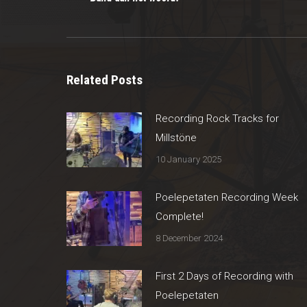
post:
Related Posts
Recording Rock Tracks for
Millstöne
10 January 2025
Poelepetaten Recording Week
Complete!
8 December 2024
First 2 Days of Recording with
Poelepetaten