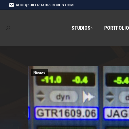
RUUD@HILLROADRECORDS.COM
STUDIOS
PORTFOLIO
Search:
Nieuws