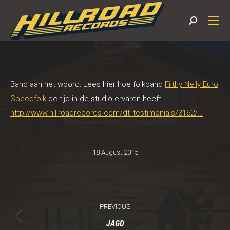
Search:
Band aan het woord: Lees hier hoe folkband
Filthy Nelly Euro
Speedfolk
de tijd in de studio ervaren heeft.
http://www.hillroadrecords.com/dt_testimonials/3162/…
18 August 2015
Post
PREVIOUS
navigation
Previous
JAGD