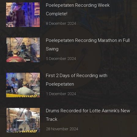
Poelepetaten Recording Week
Complete!
8 December 2024
Poelepetaten Recording Marathon in Full
Swing
5 December 2024
First 2 Days of Recording with
Poelepetaten
1 December 2024
Drums Recorded for Lotte Aarnink’s New
Track
28 November 2024