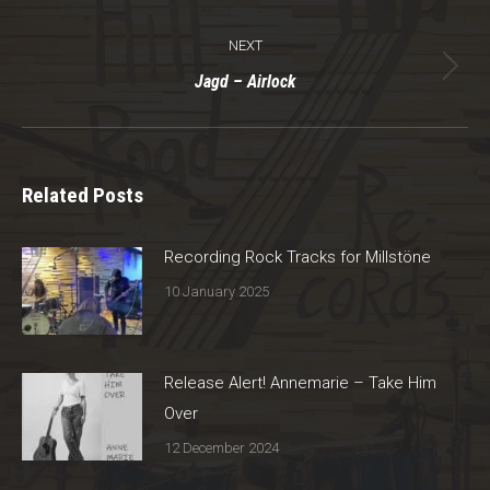
post:
NEXT
Next
Jagd – Airlock
post:
Related Posts
Recording Rock Tracks for Millstöne
10 January 2025
Release Alert! Annemarie – Take Him
Over
12 December 2024