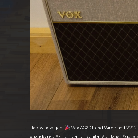
Happy new gear!
Vox AC30 Hand Wired and V212 H
#handwired #amplification #guitar #guitarist #guit