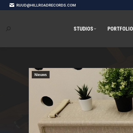
RUUD@HILLROADRECORDS.COM
STUDIOS
PORTFOLIO
Search:
Nieuws