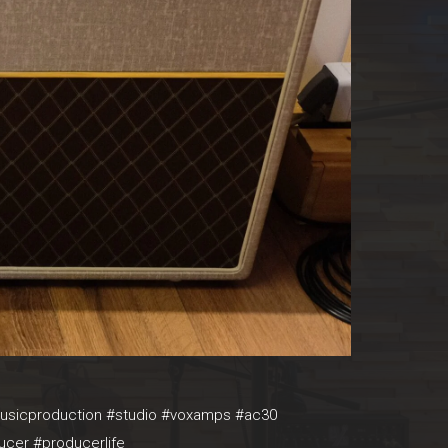
#musicproduction #studio #voxamps #ac30
ucer #producerlife