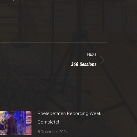
NEXT
360 Sessions
Poelepetaten Recording Week
Complete!
8 December 2024