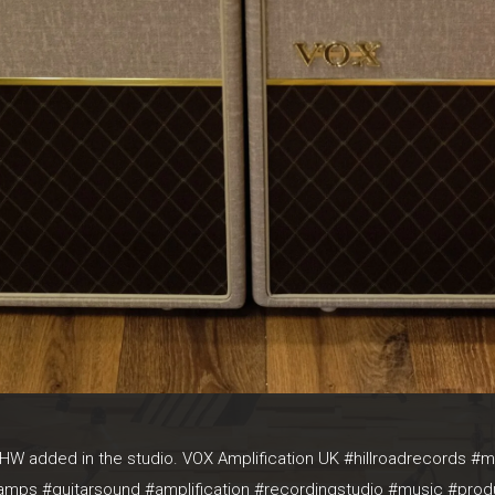
W added in the studio. VOX Amplification UK #hillroadrecords 
aramps #guitarsound #amplification #recordingstudio #music #prod