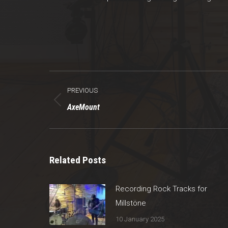
Post
PREVIOUS
navigation
Previous
AxeMount
post:
Related Posts
Recording Rock Tracks for
Millstöne
10 January 2025