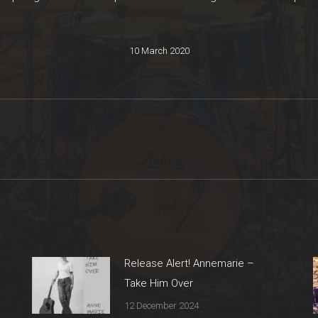
10 March 2020
Next
post:
Release Alert! Annemarie –
Take Him Over
12 December 2024