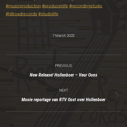
#musicproduction
#producerlife
#recordingstudio
#hillroadrecords
#studiolife
7 March 2023
Post
PREVIOUS
navigation
Previous
New Release! Hollenboer – Veur Oons
post:
NEXT
Next
Mooie reportage van RTV Oost over Hollenboer
post: