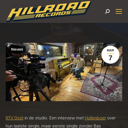
Search:
Nieuws
MAR
7
RTV Oost
in de studio. Een interview met
Hollenboer
over
hun laatste single, maar eerste single zonder Bas.