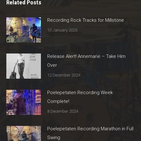
Related Posts
Recording Rock Tracks for Millstöne
10 January 2025
Release Alert! Annemarie – Take Him
Over
12 December 2024
Poelepetaten Recording Week
Complete!
8 December 2024
Poelepetaten Recording Marathon in Full
Swing