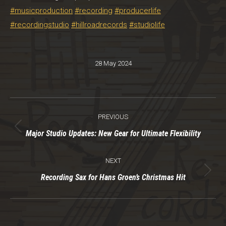
#musicproduction
#recording
#producerlife
#recordingstudio
#hillroadrecords
#studiolife
28 May 2024
Post
PREVIOUS
navigation
Previous
Major Studio Updates: New Gear for Ultimate Flexibility
post:
NEXT
Next
Recording Sax for Hans Groen’s Christmas Hit
post: