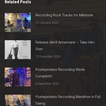
Related Posts
Recording Rock Tracks for Millstöne
10 January 2025
Release Alert! Annemarie – Take Him
Over
12 December 2024
Poelepetaten Recording Week
Complete!
8 December 2024
Poelepetaten Recording Marathon in Full
Swing