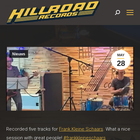
Search:
Nieuws
MAY
28
Recorded five tracks for
Frank Kleine Schaars
. What a nice
session with great people!
#frankkleineschaars