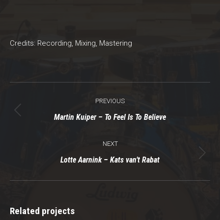
Credits: Recording, Mixing, Mastering
Project
PREVIOUS
navigation
Previous
Martin Kuiper – To Feel Is To Believe
project:
NEXT
Next
Lotte Aarnink – Kats van’t Rabat
project:
Related projects