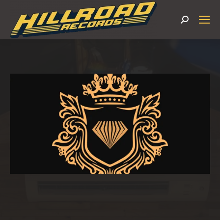
Search: