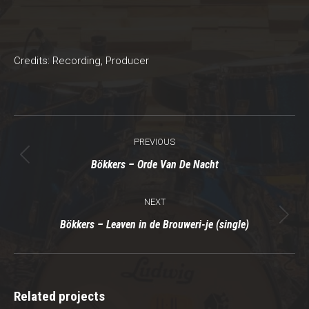
Credits: Recording, Producer
Project
PREVIOUS
navigation
Previous
Bökkers – Orde Van De Nacht
project:
NEXT
Next
Bökkers – Leaven in de Brouweri-je (single)
project:
Related projects