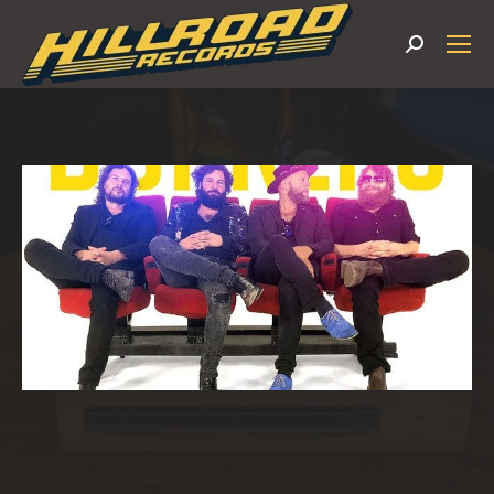
Search: