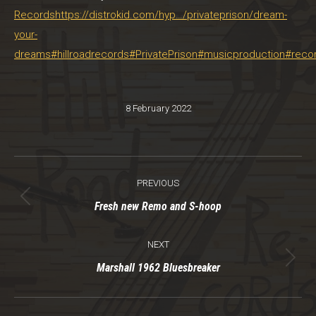
Records
https://distrokid.com/hyp…/privateprison/dream-
your-
dreams
#hillroadrecords
#PrivatePrison
#musicproduction
#recor
8 February 2022
Post
PREVIOUS
navigation
Previous
Fresh new Remo and S-hoop
post:
NEXT
Next
Marshall 1962 Bluesbreaker
post: