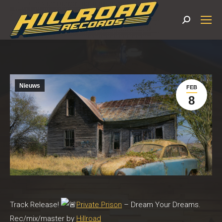
Search:
Nieuws
FEB
8
Track Release!
Private Prison
– Dream Your Dreams.
Rec/mix/master by
Hillroad