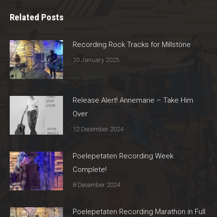
Related Posts
Recording Rock Tracks for Millstöne
10 January 2025
Release Alert! Annemarie – Take Him
Over
12 December 2024
Poelepetaten Recording Week
Complete!
8 December 2024
Poelepetaten Recording Marathon in Full