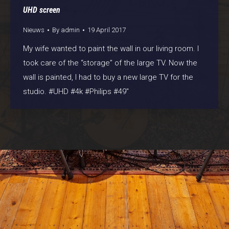
UHD screen
Nieuws
By
admin
19 April 2017
My wife wanted to paint the wall in our living room. I
took care of the “storage” of the large TV. Now the
wall is painted, I had to buy a new large TV for the
studio. #UHD #4k #Philips #49″