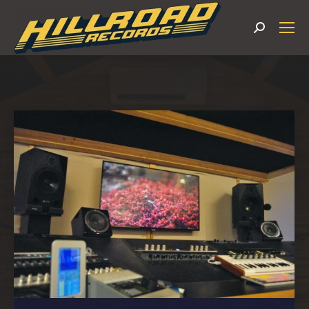
Search: