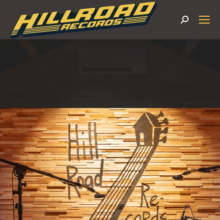
Search: